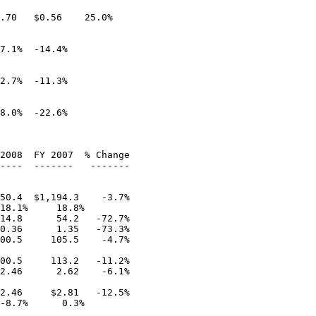
.70   $0.56    25.0%

7.1%  -14.4%

2.7%  -11.3%

8.0%  -22.6%

2008  FY 2007  % Change

----  -------   -------

50.4  $1,194.3    -3.7%

18.1%     18.8%

14.8      54.2   -72.7%

0.36      1.35   -73.3%

00.5     105.5    -4.7%

00.5     113.2   -11.2%

2.46      2.62    -6.1%

2.46     $2.81   -12.5%

-8.7%      0.3%
