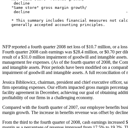
     decline                                           
    "Same store" gross margin growth/

     decline                                          -
    * This summary includes financial measures not calc
    generally accepted accounting principles.

NFP reported a fourth quarter 2008 net loss of
$10.7 million
, or a los
Fourth quarter 2008 cash earnings was
$28.4 million
, or
$0.70
per dil
result of a
$31.0 million
impairment of goodwill and intangible assets. 
management fee expenses. (As of the fourth quarter of 2008, the Comp
and intangible assets. Prior periods have been modified on a comparabl
impairment of goodwill and intangible assets. A full reconciliation of 
Jessica Bibliowicz
, chairman, president and chief executive officer, 
firm operating expenses. Our efforts impacted gross margin percentage
facility agreement in December, achieving our goal of obtaining additio
profitability of our firms in a challenging economy.
Compared with the fourth quarter of 2007, our employee benefits busine
margin growth. The increase in benefits revenue was offset by declines
From the third to the fourth quarter of 2008, cash earnings increased
$
margin as a percentage of revenue improved from 17.5% to 19.2%. The