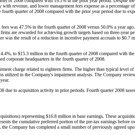
ter of 2008 compared with 19.1% in the prior year period. Despite the 
 with revenue, and lower management fees expense as a percentage of r
 fourth quarter of 2008 compared with the prior year period due to expen
 fees was 47.5% in the fourth quarter of 2008 versus 50.0% a year ag
irms are rewarded for achieving growth targets based on three-year perf
r was the result of a reduction in incentive payment accruals to
$0.7 m
r 4.4%, to
$15.3 million
in the fourth quarter of 2008 compared with th
sed corporate headquarters in the fourth quarter of 2008.
rment charge related to eighteen firms. The higher than typical level o
ons utilized in the Company's impairment analysis. The Company reviews 
 year.
08 due to acquisition activity in prior periods. Fourth quarter 2008 tax
quisitions) representing
$16.8 million
in base earnings. These acquisit
presents the cumulative preferred portion of the pre-tax earnings before
ent, the Company has completed a small number of previously agreed upo