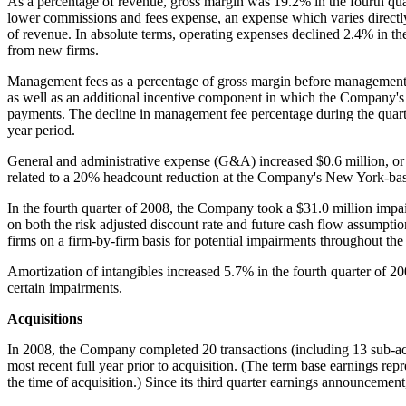
As a percentage of revenue, gross margin was 19.2% in the fourth quar
lower commissions and fees expense, an expense which varies directly
of revenue. In absolute terms, operating expenses declined 2.4% in the
from new firms.
Management fees as a percentage of gross margin before management
as well as an additional incentive component in which the Company's f
payments. The decline in management fee percentage during the quarte
year period.
General and administrative expense (G&A) increased
$0.6 million
, o
related to a 20% headcount reduction at the Company's
New York
-ba
In the fourth quarter of 2008, the Company took a
$31.0 million
impai
on both the risk adjusted discount rate and future cash flow assumpti
firms on a firm-by-firm basis for potential impairments throughout the
Amortization of intangibles increased 5.7% in the fourth quarter of 20
certain impairments.
Acquisitions
In 2008, the Company completed 20 transactions (including 13 sub-ac
most recent full year prior to acquisition. (The term base earnings re
the time of acquisition.) Since its third quarter earnings announcem