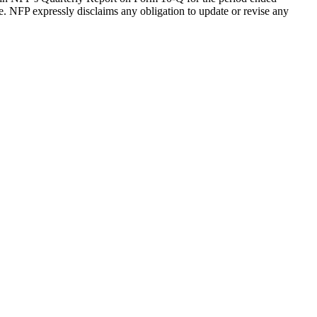
. NFP expressly disclaims any obligation to update or revise any