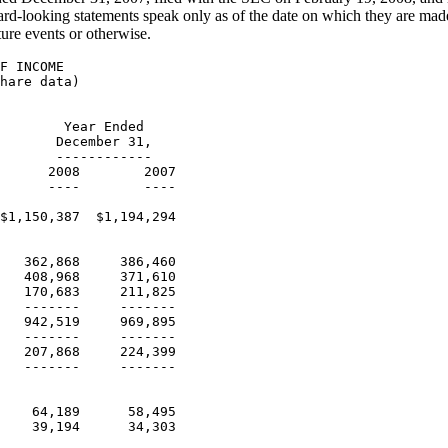
rd-looking statements speak only as of the date on which they are made
ture events or otherwise.
                     (Unaudited-in thousands)

                                               December 31,  December 31,
                                                   2008          2007
                                                   ----          ----
    ASSETS
    Current assets:
      Cash and cash equivalents                 $48,621      $114,182
      Cash, cash equivalents and securities
       purchased under resale
         agreements in premium trust accounts    75,109        80,403
      Commissions, fees and premiums
       receivable, net                          140,758       151,195
      Due from principals and/or certain
       entities they own                         16,329        14,366
      Notes receivable, net                       6,496         5,658
      Deferred tax assets                         9,435        17,413
      Other current assets                       19,284        17,034
                                                 ------        ------
       Total current assets                     316,032       400,251
    Property and equipment, net                  51,683        31,823
    Deferred tax assets                          24,858        20,561
    Intangibles, net                            462,123 