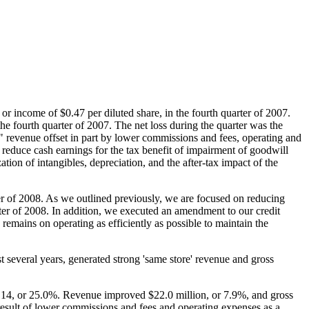
, or income of
$0.47
per diluted share, in the fourth quarter of 2007.
the fourth quarter of 2007. The net loss during the quarter was the
e" revenue offset in part by lower commissions and fees, operating and
educe cash earnings for the tax benefit of impairment of goodwill
ion of intangibles, depreciation, and the after-tax impact of the
ter of 2008. As we outlined previously, we are focused on reducing
ter of 2008. In addition, we executed an amendment to our credit
 remains on operating as efficiently as possible to maintain the
t several years, generated strong 'same store' revenue and gross
.14
, or 25.0%. Revenue improved
$22.0 million
, or 7.9%, and gross
esult of lower commissions and fees and operating expenses as a