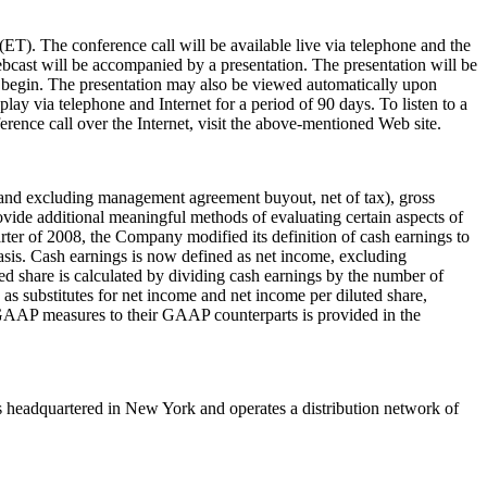
 (ET)
. The conference call will be available live via telephone and the
bcast will be accompanied by a presentation. The presentation will be
o begin. The presentation may also be viewed automatically upon
eplay via telephone and Internet for a period of 90 days. To listen to a
erence call over the Internet, visit the above-mentioned Web site.
and excluding management agreement buyout, net of tax), gross
de additional meaningful methods of evaluating certain aspects of
ter of 2008, the Company modified its definition of cash earnings to
asis. Cash earnings is now defined as net income, excluding
ted share is calculated by dividing cash earnings by the number of
as substitutes for net income and net income per diluted share,
n-GAAP measures to their GAAP counterparts is provided in the
is headquartered in
New York
and operates a distribution network of