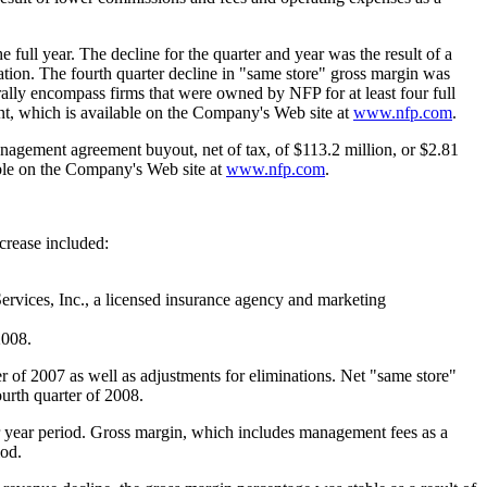
full year. The decline for the quarter and year was the result of a
ation. The fourth quarter decline in "same store" gross margin was
erally encompass firms that were owned by NFP for at least four full
ent, which is available on the Company's Web site at
www.nfp.com
.
anagement agreement buyout, net of tax, of
$113.2 million
, or
$2.81
able on the Company's Web site at
www.nfp.com
.
crease included:
ervices, Inc., a licensed insurance agency and marketing
2008.
er of 2007 as well as adjustments for eliminations. Net "same store"
urth quarter of 2008.
r year period. Gross margin, which includes management fees as a
iod.