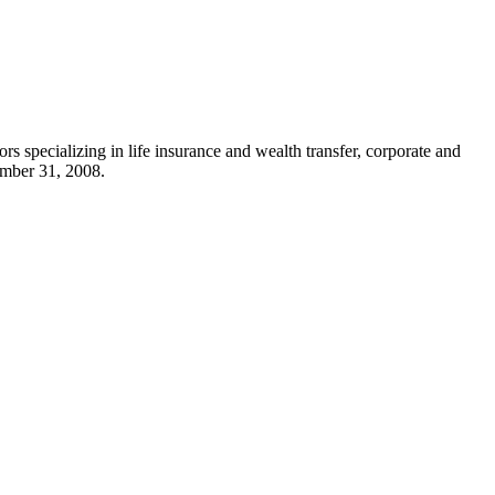
rs specializing in life insurance and wealth transfer, corporate and
mber 31, 2008
.