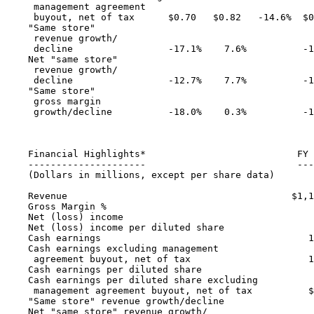
     management agreement

     buyout, net of tax      $0.70   $0.82   -14.6%  $0
    "Same store"

     revenue growth/

     decline                 -17.1%    7.6%          -1
    Net "same store"

     revenue growth/

     decline                 -12.7%    7.7%          -1
    "Same store"

     gross margin

     growth/decline          -18.0%    0.3%          -1
    Financial Highlights*                           FY 
    ---------------------                           ---
    (Dollars in millions, except per share data)

    Revenue                                        $1,1
    Gross Margin %                                     
    Net (loss) income                                  
    Net (loss) income per diluted share                
    Cash earnings                                     1
    Cash earnings excluding management

     agreement buyout, net of tax                     1
    Cash earnings per diluted share                    
    Cash earnings per diluted share excluding

     management agreement buyout, net of tax          $
    "Same store" revenue growth/decline                
    Net "same store" revenue growth/
