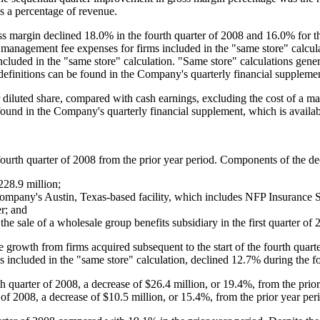
s a percentage of revenue.
 margin declined 18.0% in the fourth quarter of 2008 and 16.0% for the 
 management fee expenses for firms included in the "same store" calcul
 included in the "same store" calculation. "Same store" calculations gen
d definitions can be found in the Company's quarterly financial supplem
 diluted share, compared with cash earnings, excluding the cost of a m
 found in the Company's quarterly financial supplement, which is avail
fourth quarter of 2008 from the prior year period. Components of the de
228.9 million
;
Company's
Austin, Texas
-based facility, which includes NFP Insurance S
er; and
the sale of a wholesale group benefits subsidiary in the first quarter of 
 growth from firms acquired subsequent to the start of the fourth quart
 included in the "same store" calculation, declined 12.7% during the fo
th quarter of 2008, a decrease of
$26.4 million
, or 19.4%, from the prio
 of 2008, a decrease of
$10.5 million
, or 15.4%, from the prior year per