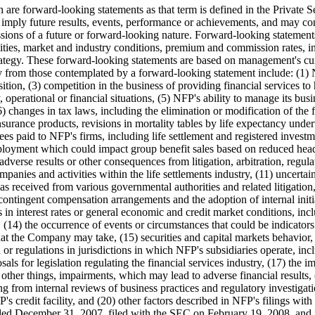
ich are forward-looking statements as that term is defined in the Privat
or imply future results, events, performance or achievements, and may con
ssions of a future or forward-looking nature. Forward-looking statemen
cilities, market and industry conditions, premium and commission rates, in
rategy. These forward-looking statements are based on management's curre
ally from those contemplated by a forward-looking statement include: (1)
ition, (3) competition in the business of providing financial services t
, operational or financial situations, (5) NFP's ability to manage its busi
) changes in tax laws, including the elimination or modification of the f
nsurance products, revisions in mortality tables by life expectancy und
es paid to NFP's firms, including life settlement and registered invest
employment which could impact group benefit sales based on reduced headc
verse results or other consequences from litigation, arbitration, regulat
nies and activities within the life settlements industry, (11) uncertainty
nas received from various governmental authorities and related litigatio
contingent compensation arrangements and the adoption of internal init
s in interest rates or general economic and credit market conditions, inc
y, (14) the occurrence of events or circumstances that could be indicator
at the Company may take, (15) securities and capital markets behavior,
on or regulations in jurisdictions in which NFP's subsidiaries operate, i
osals for legislation regulating the financial services industry, (17) the
other things, impairments, which may lead to adverse financial results,
ng from internal reviews of business practices and regulatory investigati
FP's credit facility, and (20) other factors described in NFP's filings 
nded
December 31, 2007
, filed with the SEC on
February 19, 2008
, and