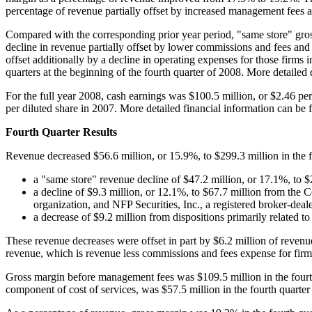
percentage of revenue partially offset by increased management fees a
Compared with the corresponding prior year period, "same store" gross
decline in revenue partially offset by lower commissions and fees and
offset additionally by a decline in operating expenses for those firms
quarters at the beginning of the fourth quarter of 2008. More detaile
For the full year 2008, cash earnings was
$100.5 million
, or
$2.46
per
per diluted share in 2007. More detailed financial information can be
Fourth Quarter Results
Revenue decreased
$56.6 million
, or 15.9%, to
$299.3 million
in the 
a "same store" revenue decline of
$47.2 million
, or 17.1%, to
$
a decline of
$9.3 million
, or 12.1%, to
$67.7 million
from the 
organization, and NFP Securities, Inc., a registered broker-deal
a decrease of
$9.2 million
from dispositions primarily related to 
These revenue decreases were offset in part by
$6.2 million
of revenue
revenue, which is revenue less commissions and fees expense for firms
Gross margin before management fees was
$109.5 million
in the four
component of cost of services, was
$57.5 million
in the fourth quarter