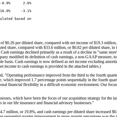
-6.9%      2.6%

16.0%     -3.1%

ulated based on

s of
$0.26
per diluted share, compared with net income of
$19.3 million
uted share, compared with
$33.6 million
, or
$0.82
per diluted share, in 
Cash earnings declined primarily as a result of a decline in "same stor
any modified its definition of cash earnings, a non-GAAP measure, to r
e basis. Cash earnings is now defined as net income excluding amortizat
net income to cash earnings is provided in the attached tables.)
said, "Operating performance improved from the third to the fourth quar
, which improved 1.7 percentage points sequentially in the fourth quar
nal financial flexibility in a difficult economic environment. Our focus
sses, which have been the focus of our acquisition strategy for the las
 in our life insurance and financial advisory businesses."
4.7 million
, or 19.8%, and cash earnings per diluted share increased
$0
 sequential quarter improvement in gross margin percentage was the r