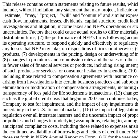
This release contains certain statements relating to future results, wh
include, without limitation, any statement that may project, indicate 
"estimate," "may," "project," "will" and "continue" and similar expre
cash flow, impairments, losses, dividends, capital structure, credit fa
investigations and litigation, income taxes and NFP's operations or st
uncertainties. Factors that could cause actual results to differ materi
distribution firms, (2) the performance of NFP's firms following acquis
its operating structure, to respond quickly and effectively to regulatory
any losses that NFP may take, on dispositions of firms or otherwise, (6
products, (7) developments in the pricing, design or underwriting of i
(8) changes in premiums and commission rates and the rates of other fe
in fewer sales of financial services or products, including rising un
of such products or services, or consumer hesitancy in spending, (10) ad
including those related to compensation agreements with insurance compa
arising from investigations into certain business practices and subpoe
elimination or modification of compensation arrangements, including 
transparency of fees paid for life settlements transactions, (13) change
such as the global credit crisis that began in 2007 and continues toda
Company to test for impairment, and the impact of any impairments th
uncertainty in the U.S. financial markets, (16) the impact of legislati
regulation over all interstate insurers and the uncertain impact of prop
or policies and changes in underlying assumptions, relating to, among 
anticipated compliance costs, including those related to expenses arisi
the continued availability of borrowings and letters of credit under N
those set forth in NFP's Annual Report on Form 10-K for the year e