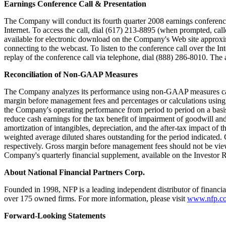
Earnings Conference Call & Presentation
The Company will conduct its fourth quarter 2008 earnings conferen
Internet. To access the call, dial (617) 213-8895 (when prompted, ca
available for electronic download on the Company's Web site approxi
connecting to the webcast. To listen to the conference call over the Int
replay of the conference call via telephone, dial (888) 286-8010. The 
Reconciliation of Non-GAAP Measures
The Company analyzes its performance using non-GAAP measures calle
margin before management fees and percentages or calculations usin
the Company's operating performance from period to period on a basis
reduce cash earnings for the tax benefit of impairment of goodwill an
amortization of intangibles, depreciation, and the after-tax impact of
weighted average diluted shares outstanding for the period indicated. 
respectively. Gross margin before management fees should not be view
Company's quarterly financial supplement, available on the Investor 
About National Financial Partners Corp.
Founded in 1998, NFP is a leading independent distributor of financi
over 175 owned firms. For more information, please visit
www.nfp.c
Forward-Looking Statements