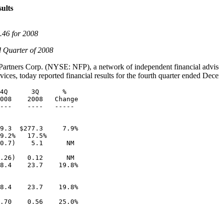
ults
.46
for 2008
d Quarter of 2008
Partners Corp. (
NYSE: NFP
), a network of independent financial adviso
ices, today reported financial results for the fourth quarter ended
Dece
4Q      3Q      %

008    2008   Change

---    ----   -----

9.3  $277.3     7.9%

9.2%   17.5%

0.7)    5.1      NM

.26)   0.12      NM

8.4    23.7    19.8%

8.4    23.7    19.8%

.70    0.56    25.0%
