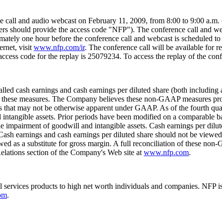
ce call and audio webcast on
February 11, 2009
, from
8:00 to 9:00 a.m.
llers should provide the access code "NFP"). The conference call and we
mately one hour before the conference call and webcast is scheduled t
ernet, visit
www.nfp.com/ir
. The conference call will be available for r
access code for the replay is 25079234. To access the replay of the conf
d cash earnings and cash earnings per diluted share (both including 
g these measures. The Company believes these non-GAAP measures provi
 that may not be otherwise apparent under GAAP. As of the fourth quar
d intangible assets. Prior periods have been modified on a comparable b
 the impairment of goodwill and intangible assets. Cash earnings per dilu
Cash earnings and cash earnings per diluted share should not be viewed 
ed as a substitute for gross margin. A full reconciliation of these no
Relations section of the Company's Web site at
www.nfp.com
.
al services products to high net worth individuals and companies. NFP 
om
.