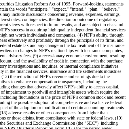
e Securities Litigation Reform Act of 1995. Forward-looking statements
tain the words "anticipate," "expect," "intend," "plan," "believe,"
ts may include discussions concerning revenue, expenses, earnings,
terest rates, contingencies, the direction or outcome of regulatory
nt views with respect to future results, and are subject to risks and
 NFP's success in acquiring high quality independent financial services
o high net worth individuals and companies, (4) NFP's ability, through
ness effectively and profitably through the principals of its firms, and
ederal estate tax and any change in the tax treatment of life insurance
erwriters or changes in NFP's relationships with insurance companies,
ment advisory fees, (9) a recessionary economic environment, resulting
ount, and the availability of credit in connection with the purchase
ory investigations and inquiries, or internal compliance initiatives,
 in the financial services, insurance and life settlements industries
n, (12) the reduction of NFP's revenue and earnings due to the
iatives to enhance compensation transparency, including the
luding changes that adversely affect NFP's ability to access capital,
s of impairment to goodwill and intangible assets which require the
 including fluctuations in the price of NFP's common stock and recent
ncluding the possible adoption of comprehensive and exclusive federal
 impact of the adoption or modification of certain accounting treatments
 (18) adverse results or other consequences from higher than
ons or those arising from compliance with state or federal laws, (19)
with the Securities and Exchange Commission (the "SEC"), including
 in NFP's Quarterly Report on Form 10-Q for the period ended