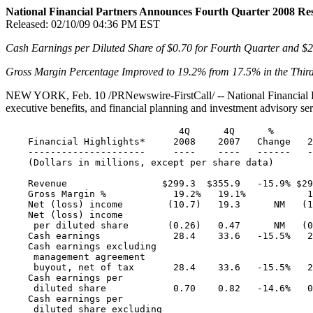
National Financial Partners Announces Fourth Quarter 2008 Res
Released:
02/10/09 04:36 PM EST
Cash Earnings per Diluted Share of
$0.70
for Fourth Quarter and
$2
Gross Margin Percentage Improved to
19.2
% from
17.5
% in the Thir
NEW YORK
,
Feb. 10
/PRNewswire-FirstCall/ -- National Financial 
executive benefits, and financial planning and investment advisory serv
                               4Q      4Q      %       
    Financial Highlights*     2008    2007   Change   2
    ---------------------     ----    ----   ------   -
    (Dollars in millions, except per share data)

    Revenue                 $299.3  $355.9   -15.9% $29
    Gross Margin %            19.2%   19.1%           1
    Net (loss) income        (10.7)   19.3      NM   (1
    Net (loss) income

     per diluted share       (0.26)   0.47      NM   (0
    Cash earnings             28.4    33.6   -15.5%   2
    Cash earnings excluding

     management agreement

     buyout, net of tax       28.4    33.6   -15.5%   2
    Cash earnings per

     diluted share            0.70    0.82   -14.6%   0
    Cash earnings per

     diluted share excluding
