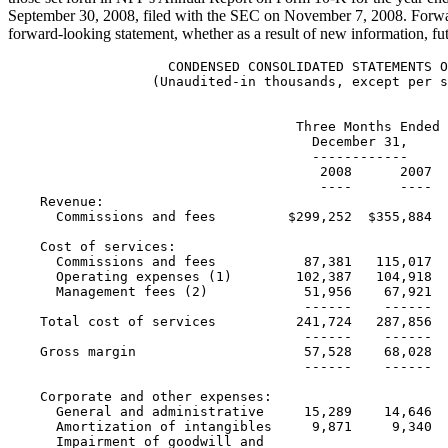
September 30, 2008
, filed with the SEC on
November 7, 2008
. Forwa
forward-looking statement, whether as a result of new information, fu
                    CONDENSED CONSOLIDATED STATEMENTS OF INCOME
                  (Unaudited-in thousands, except per share data)


                                    Three Months Ended         Year Ended
                                      December 31,            December 31,
                                      ------------            ------------
                                       2008      2007        2008        2007
                                       ----      ----        ----        ----
    Revenue:
      Commissions and fees         $299,252  $355,884  $1,150,387  $1,194,294

    Cost of services:
      Commissions and fees           87,381   115,017     362,868     386,460
      Operating expenses (1)        102,387   104,918     408,968     371,610
      Management fees (2)            51,956    67,921     170,683     211,825
                                     ------    ------     -------     -------
    Total cost of services          241,724   287,856     942,519     969,895
                                     ------    ------     -------     -------
    Gross margin                     57,528    68,028     207,868     224,399
                                     ------    ------     -------     -------

    Corporate and other expenses:
      General and administrative     15,289    14,646      64,189      58,495
      Amortization of intangibles     9,871     9,340      39,194      34,303
      Impairment of goodwill and
       intangible assets             31,031     2,222      41,257       7,877
      Depreciation                    3,665     3,045      13,371      11,010
      Management agreement buyout         -         -           -      13,046
      Loss (gain) on sale of
       subsidiaries                       2       120      (7,663)     (1,864)
                                         --       ---      ------      ------
    Total corporate and
     other expenses                  59,858    29,373     150,348     122,867

                                     ------    ------      ------     -------
    Income from operations           (2,330)   38,655      57,520     101,532

      Net interest and other         (1,337)     (486)     (5,691)       (878)
                                     ------    ------      ------     -------
    Income before income taxes       (3,667)   38,169      51,829     100,654

      Income tax expense              7,043    18,895      36,993      46,422

                                   --------   -------     -------     -------
    Net (loss) income              $(10,710)  $19,274     $14,836     $54,232
                                   ========   =======     =======     =======

    Earnings per share:
      Basic                          $(0.27)    $0.50       $0.38       $1.42
                                     ======     =====       =====       =====
      Diluted                        $(0.26)    $0.47       $0.36       $1.35
                                     ======     =====       =====       =====
                                                                              Weighted average shares
     outstanding:
      Basic                          39,720    38,807      39,543      38,119
                                     ======    ======      ======      ======
      Diluted                        40,725    40,892      40,933      40,254
                                     ======    ======      ======      ======

    (1) Excludes amortization and depreciation shown separately in Corporate
        and other expenses.
    (2) Excludes management agreement buyout shown separately in Corporate
        and other expenses.



                         CALCULATION OF GROSS MARGIN
               (Unaudited-in thousands, except per share data)


                               Three Months Ended         Year Ended
                                   December 31,          December 31,
                                   ------------          ------------
                                  2008      2007        2008        2007
                                  ----      ----        ----        ----

    Revenue                   $299,252  $355,884  $1,150,387  $1,194,294
    Cost of services:
      Commissions and fees      87,381   115,017     362,868     386,460
      Operating expenses (1)   102,387   104,918     408,968     371,610
                               -------   -------     -------     -------
    Gross margin before
     management fees           109,484   135,949     378,551     436,224
    Management fees (2)         51,956    67,921     170,683     211,825
                                ------    ------     -------     -------
    Gross margin               $57,528   $68,028    $207,868    $224,399
                               =======   =======    ========    ========
    Gross margin as a
     percentage of revenue        19.2%     19.1%       18.1%       18.8%
    Gross margin before
     management fees as a
     percentage of revenue        36.6%     38.2%       32.9%       36.5%
    Management fees, as a
     percentage of gross margin
     before management fees (2)   47.5%     50.0%       45.1%       48.6%




                 RECONCILIATION OF NET INCOME TO CASH EARNINGS
                (Unaudited-in thousands, except per share data)

                                     Three Months Ended     Year Ended
                                        December 31,       December 31,
                                        ------------       ------------
                                        2008     2007      2008      2007
                                        ----     ----      ----      ----
    GAAP net (loss) income          $(10,710) $19,274   $14,836   $54,232
      Amortization of intangibles      9,871    9,340    39,194    34,303
      Depreciation                     3,665    3,045    13,371    11,010
      Impairment of goodwill and
       intangible assets              31,031    2,222    41,257     7,877
      Tax benefit of impairment of
       goodwill and intangible
       assets                         (5,474)    (300)   (8,137)   (1,899)
                                      ------     ----    ------    ------
    Cash earnings (3)                $28,383  $33,581  $100,521  $105,523
      Management agreement
       buyout, net of tax                  -        -         -     7,681
                                        ----     ----      ----     -----
    Cash earnings excluding
     management agreement
       buyout, net of tax (3)        $28,383  $33,581  $100,521  $113,204

    GAAP net (loss) income per
     share - diluted                  $(0.26)   $0.47     $0.36     $1.35
      Amortization of intangibles       0.24     0.23      0.96      0.85
      Depreciation                      0.09     0.07      0.33      0.27
      Impairment of goodwill and
       intangible assets                0.76     0.05      1.01      0.20
      Tax benefit of impairment of
       goodwill and intangible assets  (0.13)   (0.01)    (0.20)    (0.05)
                                       -----    -----     -----     -----
    Cash earnings per share -
     diluted (4)                       $0.70    $0.82     $2.46     $2.62
      Management agreement buyout,
       net of tax                          -        -         -      0.19
                                        ----     ----      ----      ----
    Cash earnings per share -
     diluted excluding
      management agreement buyout,
       net of tax (4)                  $0.70    $0.82     $2.46     $2.81

    (1) Excludes amortization and depreciation shown separately in Corporate
        and other expenses.

    (2) Excludes management agreement buyout shown separately in Corporate and
        other expenses.

    (3) As of the fourth quarter of 2008, the Company modified its definition
        of cash earnings to reduce cash earnings for the tax benefit of
        impairment of goodwill and intangible assets. Prior periods have been
        modified on a comparable basis.  Cash earnings is now defined as net
        income excluding amortization of intangibles, depreciation, and the
        after-tax impact of the impairment of goodwill and intangible assets.

    (4) The sum of the per-share components of cash earnings per share -
        diluted and cash earnings per share - diluted excluding management
        agreement buyout, net of tax, may not agree to cash earnings per
        share - diluted and cash earnings per share - diluted excluding
        management agreement buyout, net of tax, due to rounding.



           CONDENSED CONSOLIDATED STATEMENTS OF FINANCIAL CONDITION
      