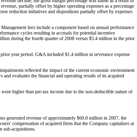
revenue decline, the gross margin percentage was stable as a result of
evenue, partially offset by higher operating expenses as a percentage
se reduction initiatives and dispositions partially offset by expenses
o. Management fees include a component based on annual performance
ormance cycles resulting in accruals for potential incentive
illion
during the fourth quarter of 2008 versus
$5.4 million
in the prior
e prior year period. G&A included
$1.4 million
in severance expense
f impairments reflected the impact of the current economic environment
and evaluates the financial and operating results of its acquired
es were higher than pre-tax income due to the non-deductible nature of
ions generated revenue of approximately
$60.8 million
in 2007, the
 owners' compensation of acquired firms that the Company capitalizes at
n sub-acquisitions.